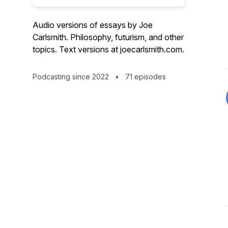
Audio versions of essays by Joe
Carlsmith. Philosophy, futurism, and other
topics. Text versions at joecarlsmith.com.
Podcasting since 2022
•
71 episodes