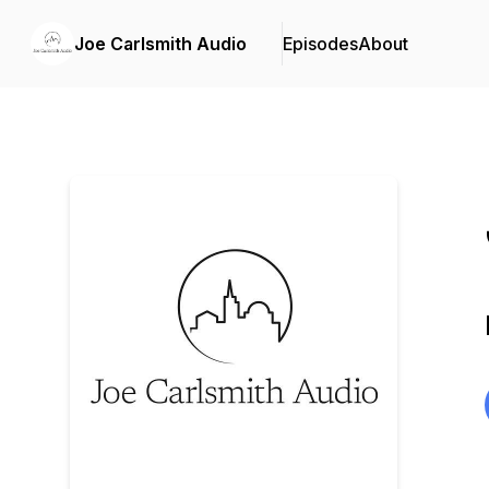
Joe Carlsmith Audio
Episodes
About