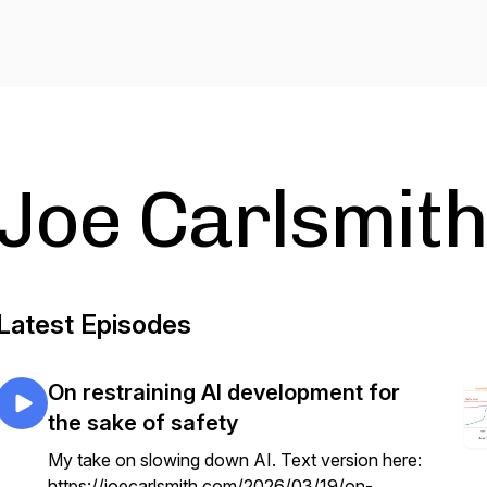
Joe Carlsmith
Latest Episodes
On restraining AI development for
the sake of safety
My take on slowing down AI. Text version here:
https://joecarlsmith.com/2026/03/19/on-