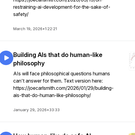
restraining-ai-development-for-the-sake-of-
safety/
March 19, 2026
•
1:22:21
Building AIs that do human-like
philosophy
AIs will face philosophical questions humans
can't answer for them. Text version here:
https://joecarlsmith.com/2026/01/29/building-
ais-that-do-human-like-philosophy/
January 29, 2026
•
33:33