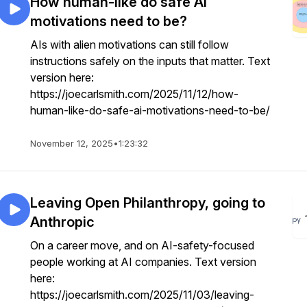
How human-like do safe AI
motivations need to be?
AIs with alien motivations can still follow
instructions safely on the inputs that matter. Text
version here:
https://joecarlsmith.com/2025/11/12/how-
human-like-do-safe-ai-motivations-need-to-be/
November 12, 2025
•
1:23:32
Leaving Open Philanthropy, going to
Anthropic
On a career move, and on AI-safety-focused
people working at AI companies. Text version
here:
https://joecarlsmith.com/2025/11/03/leaving-