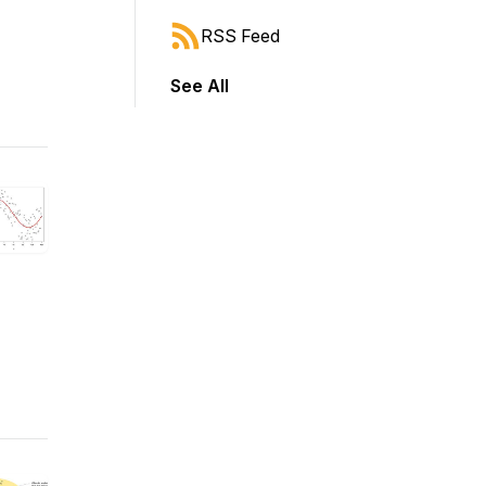
RSS Feed
See All