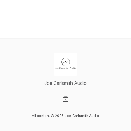
Joe Carlsmith Audio
Visit our Website page
All content © 2026 Joe Carlsmith Audio