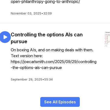
open-philanthropy-going-to-anthropic/
November 03, 2025
•
32:09
Controlling the options AIs can
pursue
On boxing AIs, and on making deals with them.
Text version here:
https://joecarlsmith.com/2025/09/29/controlling
-the-options-ais-can-pursue
September 29, 2025
•
55:34
See All Episodes