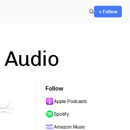
+ Follow
 Audio
Follow
Apple Podcasts
Spotify
Amazon Music