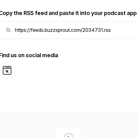
Copy the RSS feed and paste it into your podcast app
Find us on social media
Website