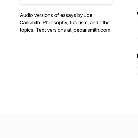
Audio versions of essays by Joe
Carlsmith. Philosophy, futurism, and other
topics. Text versions at joecarlsmith.com.