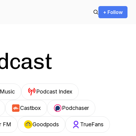
+ Follow
odcast
Music
Podcast Index
Castbox
Podchaser
r FM
Goodpods
TrueFans