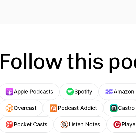
Follow this p
Apple Podcasts
Spotify
Amazon 
Overcast
Podcast Addict
Castro
Pocket Casts
Listen Notes
Playe