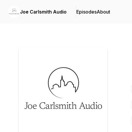
Joe Carlsmith Audio
Episodes
About