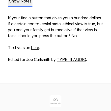
Show Notes
If your find a button that gives you a hundred dollars
if a certain controversial meta-ethical view is true, but
you and your family get burned alive if that view is
false, should you press the button? No.
Text version
here
.
Edited for Joe Carlsmith by
TYPE III AUDIO
.