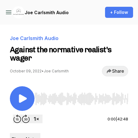
+ Follow
Joe Carlsmith Audio
Joe Carlsmith Audio
Against the normative realist's
wager
Share
October 09, 2022
•
Joe Carlsmith
Use Left/Right to seek, Home/End to jump to st
0:00
|
42:48