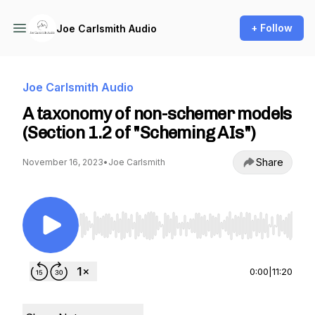
+ Follow
Joe Carlsmith Audio
Joe Carlsmith Audio
A taxonomy of non-schemer models
(Section 1.2 of "Scheming AIs")
Share
November 16, 2023
•
Joe Carlsmith
Use Left/Right to seek, Home/End to jump to st
0:00
|
11:20