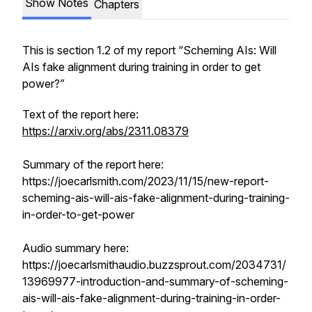
Show Notes
Chapters
This is section 1.2 of my report “Scheming AIs: Will
AIs fake alignment during training in order to get
power?”
Text of the report here:
https://arxiv.org/abs/2311.08379
Summary of the report here:
https://joecarlsmith.com/2023/11/15/new-report-
scheming-ais-will-ais-fake-alignment-during-training-
in-order-to-get-power
Audio summary here:
https://joecarlsmithaudio.buzzsprout.com/2034731/
13969977-introduction-and-summary-of-scheming-
ais-will-ais-fake-alignment-during-training-in-order-