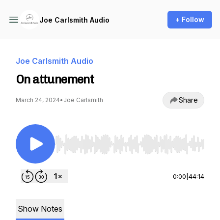
+ Follow
Joe Carlsmith Audio
Joe Carlsmith Audio
On attunement
Share
March 24, 2024
•
Joe Carlsmith
Use Left/Right to seek, Home/End to jump to st
0:00
|
44:14
Show Notes