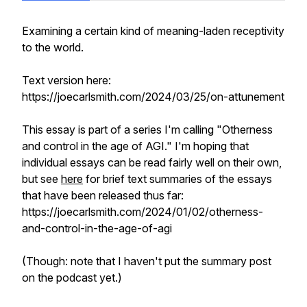
Examining a certain kind of meaning-laden receptivity
to the world.
Text version here:
https://joecarlsmith.com/2024/03/25/on-attunement
This essay is part of a series I'm calling "Otherness
and control in the age of AGI." I'm hoping that
individual essays can be read fairly well on their own,
but see
here
for brief text summaries of the essays
that have been released thus far:
https://joecarlsmith.com/2024/01/02/otherness-
and-control-in-the-age-of-agi
(Though: note that I haven't put the summary post
on the podcast yet.)