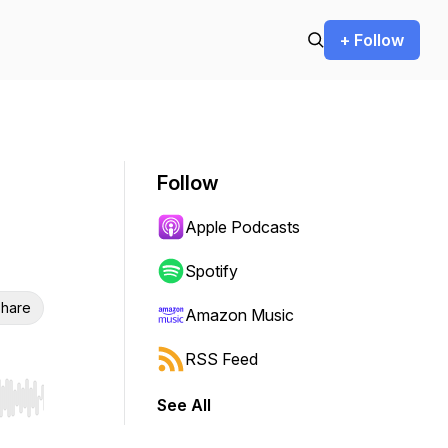
+ Follow
Follow
Apple Podcasts
Spotify
hare
Amazon Music
RSS Feed
See All
r end. Hold shift to jump forward or backward.