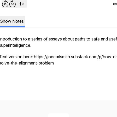
0:
Show Notes
Introduction to a series of essays about paths to safe and usef
superintelligence.
Text version here: https://joecarlsmith.substack.com/p/how-
solve-the-alignment-problem