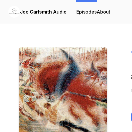
Joe Carlsmith Audio
Episodes
About