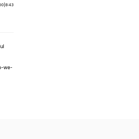
00
|
8:43
ul
do-we-