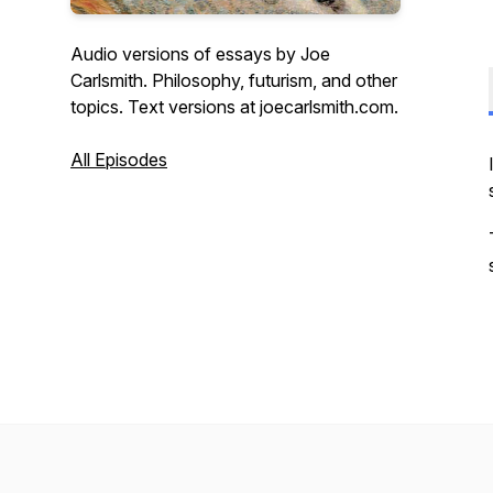
Audio versions of essays by Joe
Carlsmith. Philosophy, futurism, and other
topics. Text versions at joecarlsmith.com.
All Episodes