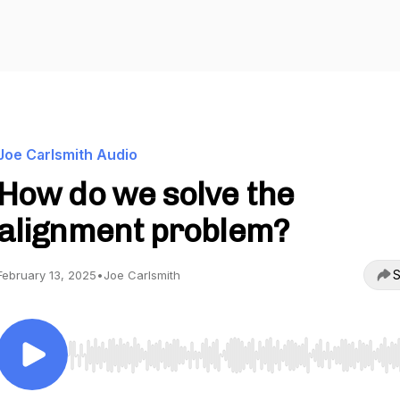
Joe Carlsmith Audio
How do we solve the
alignment problem?
S
February 13, 2025
•
Joe Carlsmith
Use Left/Right to seek, Home/End to jump to start o